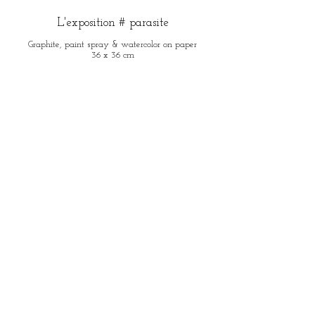
L'exposition # parasite
Graphite, paint spray & watercolor on paper
36 x 36 cm
The cloud