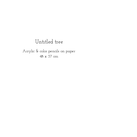
Untitled tree
Acrylic & color pencils on paper
48 x 37 cm