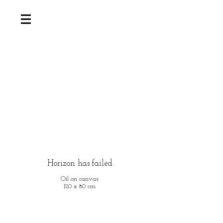
Horizon has failed
Oil on canvas
120 x 80 cm