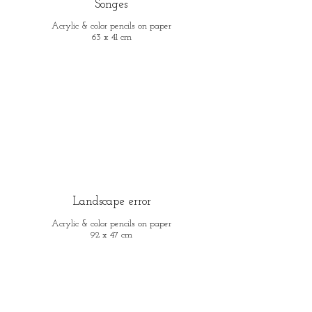
Songes
Acrylic & color pencils on paper
63 x 41 cm
Landscape error
Acrylic & color pencils on paper
92 x 47 cm