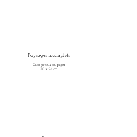
Paysages incomplets
Color pencils on paper
30 x 24 cm